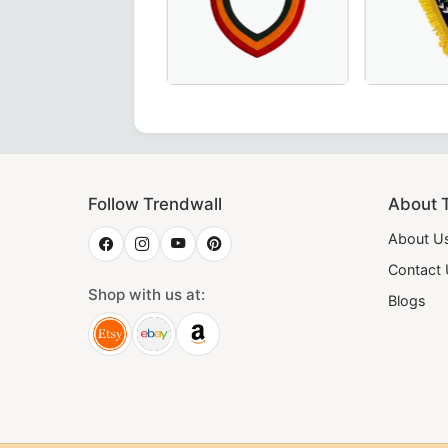
 Sky Blue Masonic Regalia for Lodge Ceremonies.
s Blue Moiré Fabric with Hand Embroidery for Masonic Lodge
 Rite Officer Collar crafted with luxurious maroon velvet 
ant Junior Steward Blue Lodge Collar in Royal Blue, crafte
Elegant Shriners Chain Collar with red
Worthy Patr
Follow Trendwall
About 
About U
Contact
Shop with us at:
Blogs