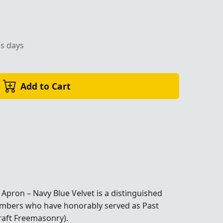
ss days
Add to Cart
Apron – Navy Blue Velvet is a distinguished
members who have honorably served as Past
raft Freemasonry).