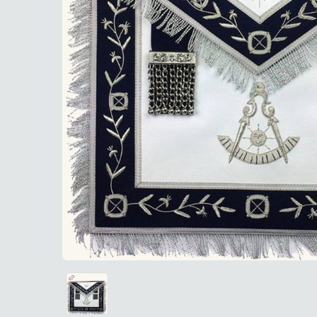
Navy Blue
Navy Blue Velvet Past Master Blue Lodge Apron