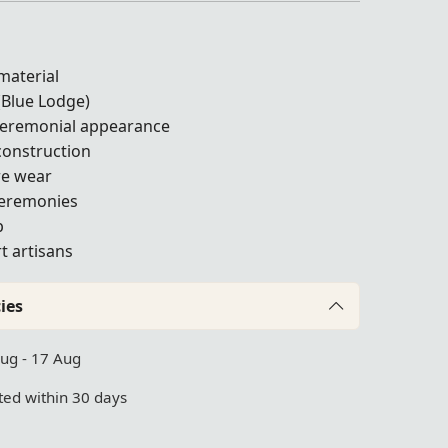
material
(Blue Lodge)
 ceremonial appearance
construction
ure wear
ceremonies
p
t artisans
ies
Aug - 17 Aug
ed within 30 days