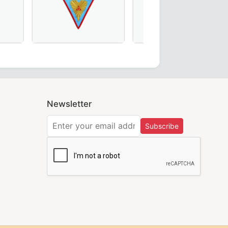
Regulation Officer Collar – Intricate Handmade Embroide
nic regalia.
fect for Order of Eastern Star Ceremonies.
 Scottish Rite Officer Collar made from maroon velvet – A
Worshipful Master Memphis Misraim French Regulat
Grand Officers Craft Eng
Newsletter
Subscribe