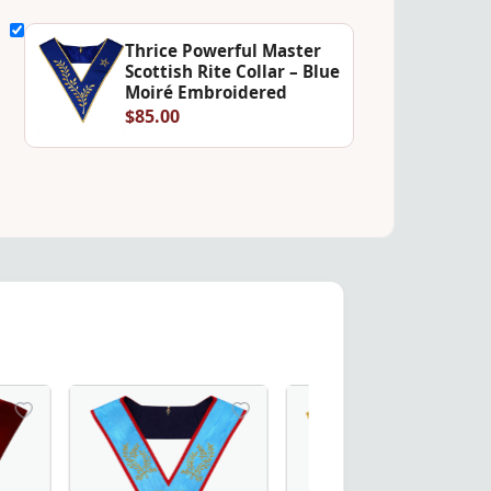
Thrice Powerful Master
Scottish Rite Collar – Blue
Moiré Embroidered
$85.00