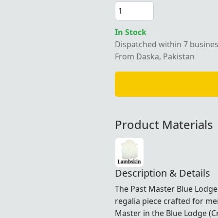
In Stock
Dispatched within 7 busine
From Daska, Pakistan
Product Materials
Description & Details
The Past Master Blue Lodge 
regalia piece crafted for 
Master in the Blue Lodge (C