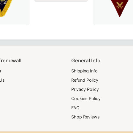
Worshipful Master Memphis Misraim French 
 Ceremonies & Rituals.
– perfect for Masonic ceremonies.
d for Masonic ceremonies.
, yellow, and green velvet – a perfect addition to your Maso
on OES Collar – Available in Royal Blue or Blue Velvet, Per
Elegant Secretary
Trendwall
General Info
s
Shipping Info
 Us
Refund Policy
Privacy Policy
Cookies Policy
FAQ
Shop Reviews