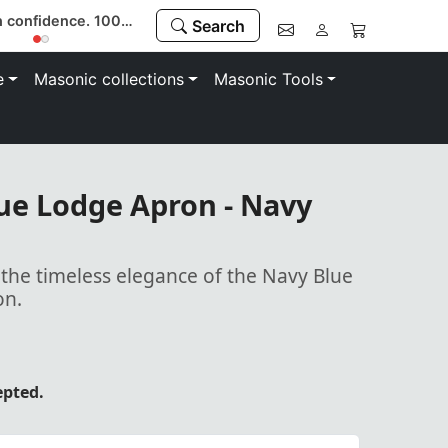
Register now & use code “MEMBER” to save 10%
Search
e
Masonic collections
Masonic Tools
ue Lodge Apron - Navy
 the timeless elegance of the Navy Blue
on.
epted.