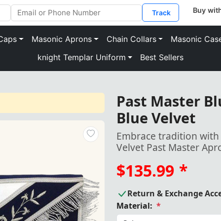
Track
Caps
Masonic Aprons
Chain Collars
Masonic Cas
knight Templar Uniform
Best Sellers
Past Master Bl
Blue Velvet
Embrace tradition with
Velvet Past Master Apr
$135.99
*
Return & Exchange Acc
Material:
*