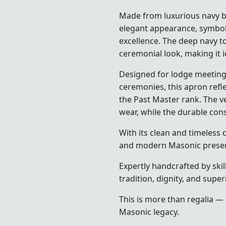
Made from luxurious navy bl
elegant appearance, symbol
excellence. The deep navy t
ceremonial look, making it i
Designed for lodge meetings,
ceremonies, this apron refl
the Past Master rank. The v
wear, while the durable con
With its clean and timeless d
and modern Masonic presen
Expertly handcrafted by skil
tradition, dignity, and supe
This is more than regalia — 
Masonic legacy.