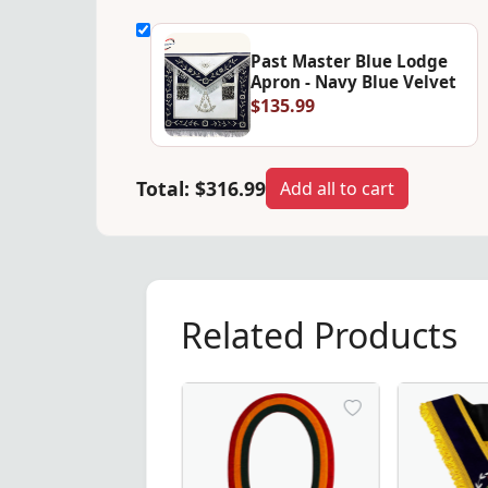
Past Master Blue Lodge
Apron - Navy Blue Velvet
$135.99
Total:
$316.99
Add all to cart
Related Products