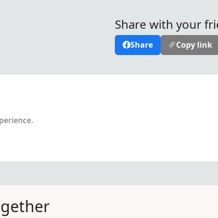
Share with your fr
Share
Copy link
xperience.
ogether