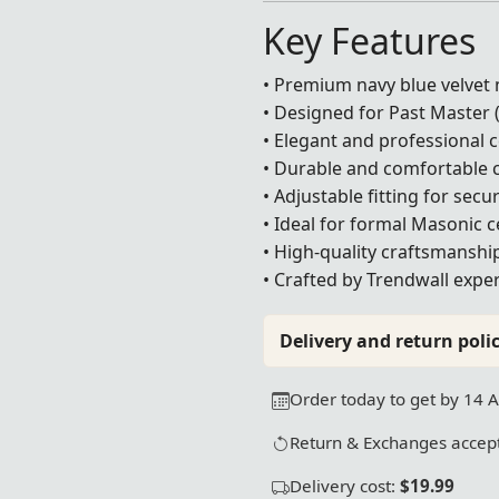
Key Features
• Premium navy blue velvet 
• Designed for Past Master 
• Elegant and professional
• Durable and comfortable 
• Adjustable fitting for sec
• Ideal for formal Masonic 
• High-quality craftsmanshi
• Crafted by Trendwall exper
Delivery and return polic
Order today to get by 14 
Return & Exchanges accept
Delivery cost:
$19.99