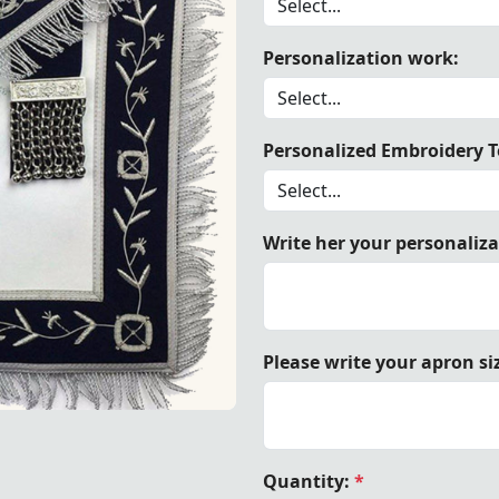
Personalization work:
 Velvet Past Master Blue Lodge Apron, showcasing timeless
Personalized Embroidery Te
Write her your personaliz
Please write your apron si
, showcasing timeless elegance and Masonic tradition.
Quantity:
*