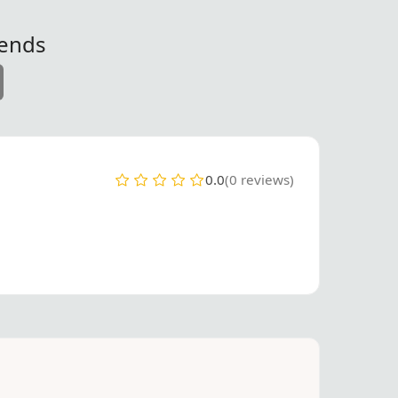
iends
0.0
(0 reviews)