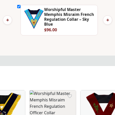
Worshipful Master
Memphis Misraim French
+
+
Regulation Collar – Sky
Blue
$96.00