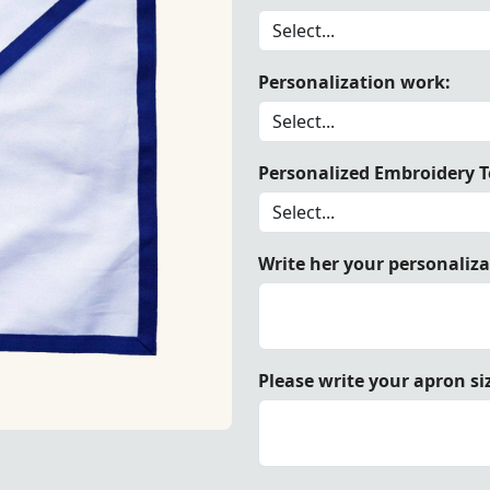
Personalization work:
er Blue Lodge Apron made from durable white duck cotton, 
Personalized Embroidery Te
Write her your personaliz
Please write your apron si
 white duck cotton, trimmed with elegant royal blue ribbo