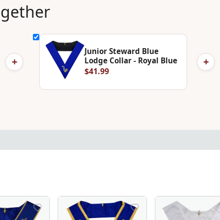
ogether
Junior Steward Blue
+
+
Lodge Collar - Royal Blue
$41.99