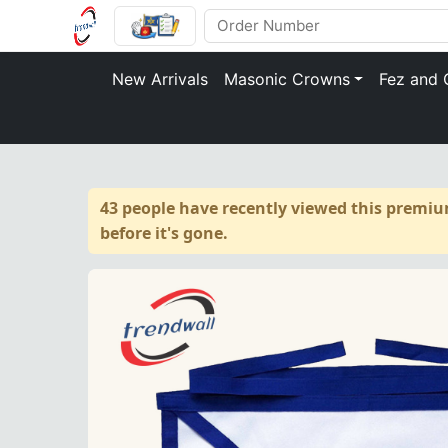
New Arrivals
Masonic Crowns
Fez and 
43 people have recently viewed this premiu
before it's gone.