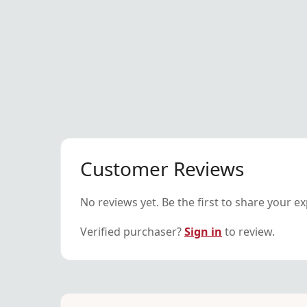
Customer Reviews
No reviews yet. Be the first to share your e
Verified purchaser?
Sign in
to review.