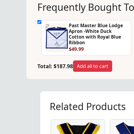
Frequently Bought T
Past Master Blue Lodge
Apron -White Duck
Cotton with Royal Blue
Ribbon
$49.99
Total:
$187.98
Add all to cart
Related Products