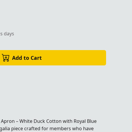
ss days
Add to Cart
 Apron – White Duck Cotton with Royal Blue
egalia piece crafted for members who have