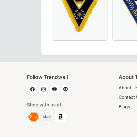
dge Collar in Royal Blue, crafted for Masonic ceremonies.
shipful Master Memphis Misraim French Regulation Collar 
Worthy Patron OES Collar – Available 
Thrice Pow
Follow Trendwall
About 
About U
Contact
Shop with us at:
Blogs