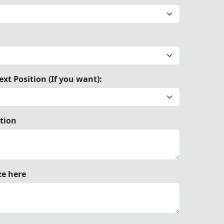
trimmed with elegant royal blue ribbon, and tied with matc
xt Position (If you want):
ation
ze here
n, and tied with matching ribbon ties.