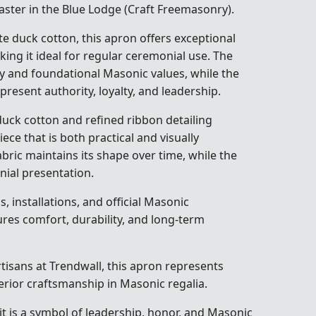
ster in the Blue Lodge (Craft Freemasonry).
e duck cotton, this apron offers exceptional
king it ideal for regular ceremonial use. The
y and foundational Masonic values, while the
present authority, loyalty, and leadership.
uck cotton and refined ribbon detailing
ece that is both practical and visually
bric maintains its shape over time, while the
ial presentation.
 installations, and official Masonic
res comfort, durability, and long-term
artisans at Trendwall, this apron represents
erior craftsmanship in Masonic regalia.
it is a symbol of leadership, honor, and Masonic