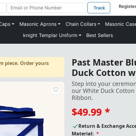
Track
Caps
Masonic Aprons
Chain Collars
Masonic Cas
knight Templar Uniform
Best Sellers
Past Master B
m piece. Order yours
Duck Cotton w
Step into your ceremoni
our White Duck Cotton 
Ribbon.
$49.99
*
Return & Exchange Acc
Material:
*