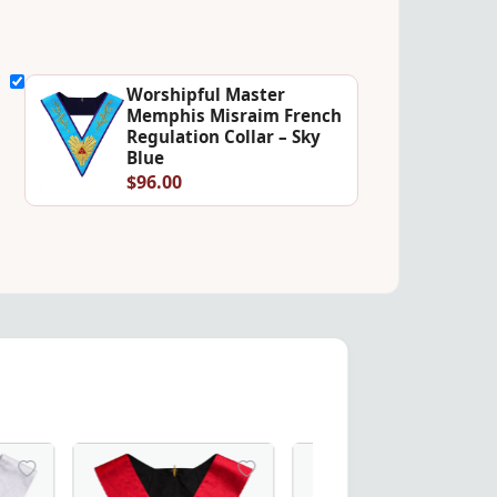
Worshipful Master
Memphis Misraim French
Regulation Collar – Sky
Blue
$96.00