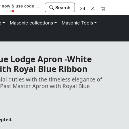
Register now & use code “MEMBER” to save 10%
Search
e
Masonic collections
Masonic Tools
lue Lodge Apron -White
ith Royal Blue Ribbon
al duties with the timeless elegance of
Past Master Apron with Royal Blue
epted.