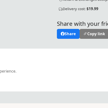
Delivery cost:
$19.99
Share with your fr
Share
Copy link
xperience.