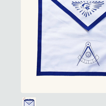
Past Mast
Past Master Blue Lodge Apron made from durable