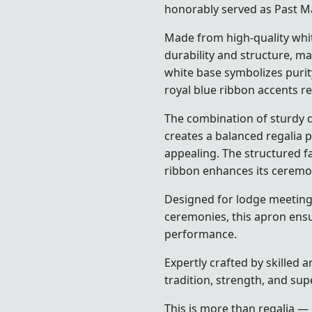
honorably served as Past Ma
Made from high-quality whit
durability and structure, ma
white base symbolizes purit
royal blue ribbon accents re
The combination of sturdy d
creates a balanced regalia pi
appealing. The structured fa
ribbon enhances its ceremon
Designed for lodge meetings,
ceremonies, this apron ensu
performance.
Expertly crafted by skilled 
tradition, strength, and sup
This is more than regalia — 