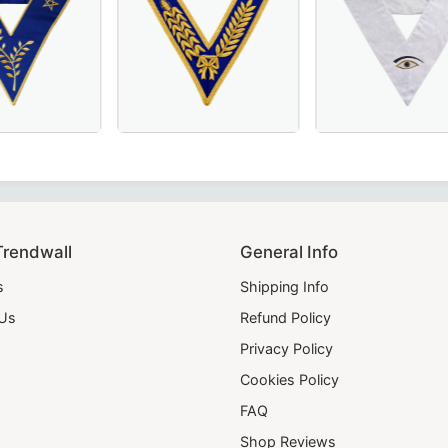
– Hand-Embroidered Sky Blue Masonic Regalia for Lodge C
in Royal Blue or Blue Velvet, Perfect for Order of Eastern S
erful Master Scottish Rite Collar – Luxurious Blue Moiré F
Grand Officers Craft English Regulation Col
28th Degree Memph
Trendwall
General Info
s
Shipping Info
 Us
Refund Policy
Privacy Policy
Cookies Policy
FAQ
Shop Reviews