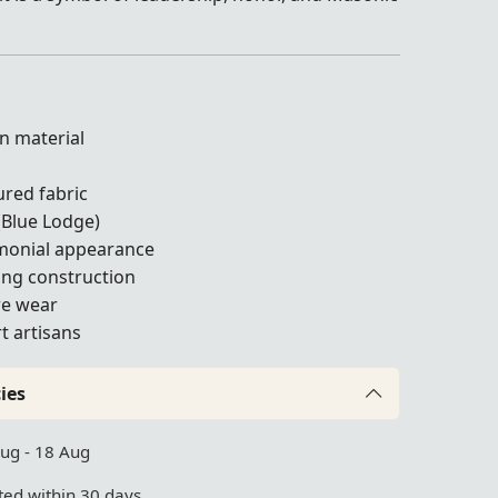
n material
g
ured fabric
(Blue Lodge)
emonial appearance
ing construction
ure wear
t artisans
ies
Aug - 18 Aug
ed within 30 days