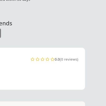
iends
0.0
(0 reviews)