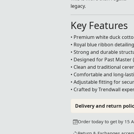
legacy.
Key Features
• Premium white duck cotto
• Royal blue ribbon detailin
• Strong and durable struct
• Designed for Past Master 
• Clean and traditional cer
• Comfortable and long-last
• Adjustable fitting for sec
• Crafted by Trendwall exper
Delivery and return polic
Order today to get by 15 
Return & Exchanges accept