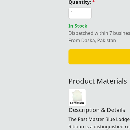
Quantity:
*
In Stock
Dispatched within 7 busine
From Daska, Pakistan
Product Materials
Description & Details
The Past Master Blue Lodge
Ribbon is a distinguished r