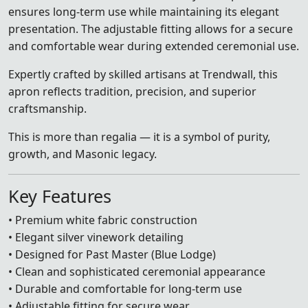
ensures long-term use while maintaining its elegant
presentation. The adjustable fitting allows for a secure
and comfortable wear during extended ceremonial use.
Expertly crafted by skilled artisans at Trendwall, this
apron reflects tradition, precision, and superior
craftsmanship.
This is more than regalia — it is a symbol of purity,
growth, and Masonic legacy.
Key Features
• Premium white fabric construction
• Elegant silver vinework detailing
• Designed for Past Master (Blue Lodge)
• Clean and sophisticated ceremonial appearance
• Durable and comfortable for long-term use
• Adjustable fitting for secure wear