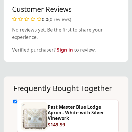
Customer Reviews
0.0
(0 reviews)
No reviews yet. Be the first to share your
experience.
Verified purchaser?
Sign in
to review.
Frequently Bought Together
Past Master Blue Lodge
Apron - White with Silver
Vinework
$149.99