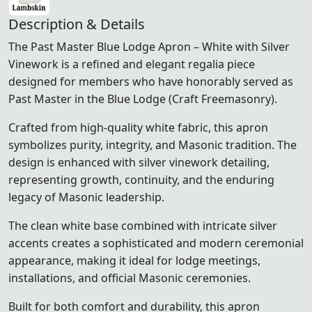
Description & Details
The Past Master Blue Lodge Apron – White with Silver
Vinework is a refined and elegant regalia piece
designed for members who have honorably served as
Past Master in the Blue Lodge (Craft Freemasonry).
Crafted from high-quality white fabric, this apron
symbolizes purity, integrity, and Masonic tradition. The
design is enhanced with silver vinework detailing,
representing growth, continuity, and the enduring
legacy of Masonic leadership.
The clean white base combined with intricate silver
accents creates a sophisticated and modern ceremonial
appearance, making it ideal for lodge meetings,
installations, and official Masonic ceremonies.
Built for both comfort and durability, this apron