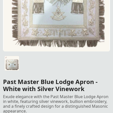
Past Master Blue Lodge Apron 
Past Master Blue Lodge Apron in white with silver vinewor
Past Master Blue Lodge Apron -
White with Silver Vinework
Exude elegance with the Past Master Blue Lodge Apron
in white, featuring silver vinework, bullion embroidery,
and a finely crafted design for a distinguished Masonic
appearance.