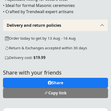
• Ideal for formal Masonic ceremonies
• Crafted by Trendwall expert artisans
Delivery and return policies
Order today to get by 13 Aug - 16 Aug
Return & Exchanges accepted within 30 days
Delivery cost:
$19.99
Share with your friends
Share
Copy link