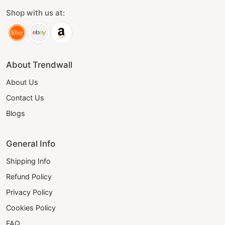
Shop with us at:
About Trendwall
About Us
Contact Us
Blogs
General Info
Shipping Info
Refund Policy
Privacy Policy
Cookies Policy
FAQ