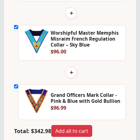
+
Worshipful Master Memphis
Misraim French Regulation
Collar – Sky Blue
$96.00
+
Grand Officers Mark Collar -
Pink & Blue with Gold Bullion
$96.99
Total:
$342.98
Add all to cart