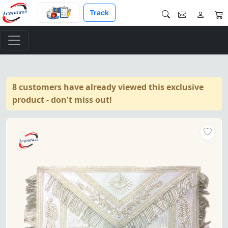
Track
8 customers have already viewed this exclusive
product - don't miss out!