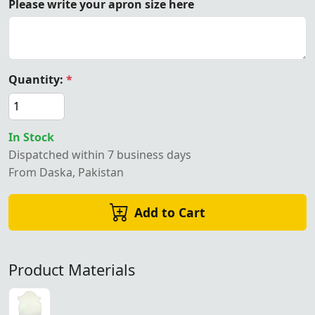
Please write your apron size here
Quantity:
*
In Stock
Dispatched within 7 business days
From Daska, Pakistan
Add to Cart
Product Materials