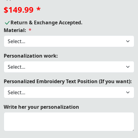
$149.99
*
Return & Exchange Accepted.
Material:
*
Personalization work:
Personalized Embroidery Text Position (If you want):
Write her your personalization