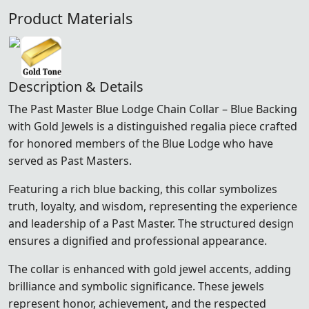
Product Materials
Description & Details
The Past Master Blue Lodge Chain Collar – Blue Backing
with Gold Jewels is a distinguished regalia piece crafted
for honored members of the
Blue Lodge
who have
served as Past Masters.
Featuring a rich blue backing, this collar symbolizes
truth, loyalty, and wisdom, representing the experience
and leadership of a Past Master. The structured design
ensures a dignified and professional appearance.
The collar is enhanced with gold jewel accents, adding
brilliance and symbolic significance. These jewels
represent honor, achievement, and the respected