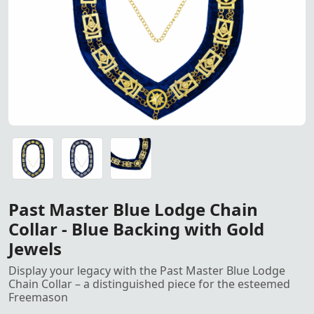
Past Master Blue Lodge Chain Collar – Blue Backing with
Past Master Blue Lodge Chain Collar – Blue Backing with
Past Master Blue Lodge Chain Collar – Blue Backing with
Past Master Blue Lodge Chain
Collar - Blue Backing with Gold
Jewels
Display your legacy with the Past Master Blue Lodge
Chain Collar – a distinguished piece for the esteemed
Freemason