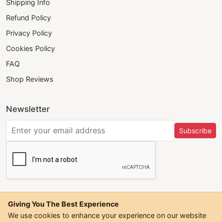
Shipping Info
Refund Policy
Privacy Policy
Cookies Policy
FAQ
Shop Reviews
Newsletter
Subscribe
Giving You The Best Experience
We use cookies to enhance your experience on our website