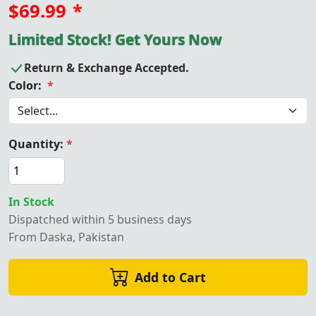
$69.99
*
Limited Stock! Get Yours Now
Return & Exchange Accepted.
Color:
*
Quantity:
*
In Stock
Dispatched within 5 business days
From Daska, Pakistan
Add to Cart