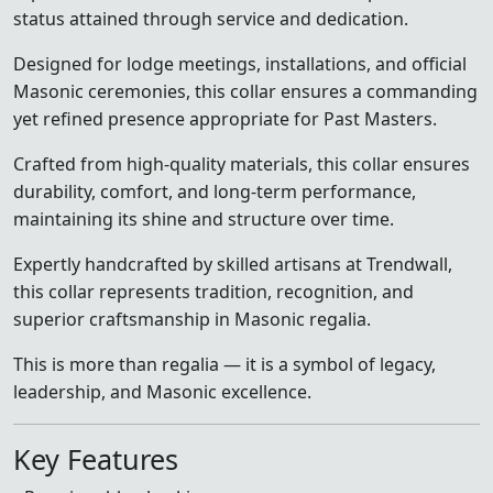
status attained through service and dedication.
Designed for lodge meetings, installations, and official
Masonic ceremonies, this collar ensures a commanding
yet refined presence appropriate for Past Masters.
Crafted from high-quality materials, this collar ensures
durability, comfort, and long-term performance,
maintaining its shine and structure over time.
Expertly handcrafted by skilled artisans at Trendwall,
this collar represents tradition, recognition, and
superior craftsmanship in Masonic regalia.
This is more than regalia — it is a symbol of legacy,
leadership, and Masonic excellence.
Key Features