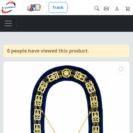
Track
0 people have viewed this product.
Past Master Blue Lodge Chain