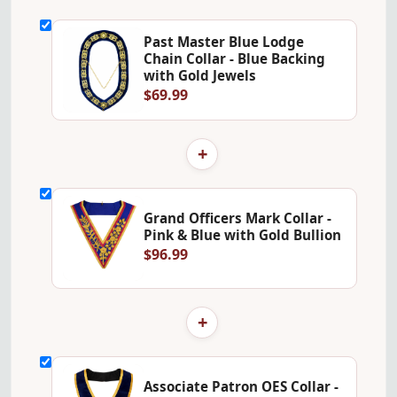
Past Master Blue Lodge
Chain Collar - Blue Backing
with Gold Jewels
$69.99
+
Grand Officers Mark Collar -
Pink & Blue with Gold Bullion
$96.99
+
Associate Patron OES Collar -