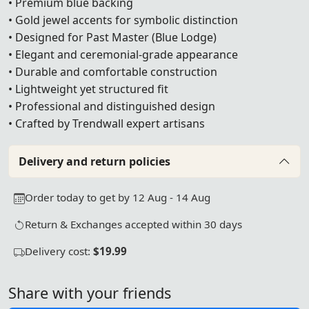
• Premium blue backing
• Gold jewel accents for symbolic distinction
• Designed for Past Master (Blue Lodge)
• Elegant and ceremonial-grade appearance
• Durable and comfortable construction
• Lightweight yet structured fit
• Professional and distinguished design
• Crafted by Trendwall expert artisans
Delivery and return policies
Order today to get by 12 Aug - 14 Aug
Return & Exchanges accepted within 30 days
Delivery cost:
$19.99
Share with your friends