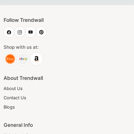
Follow Trendwall
Shop with us at:
About Trendwall
About Us
Contact Us
Blogs
General Info