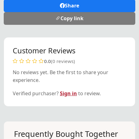
Share
Copy link
Customer Reviews
0.0
(0 reviews)
No reviews yet. Be the first to share your
experience.
Verified purchaser?
Sign in
to review.
Frequently Bought Together