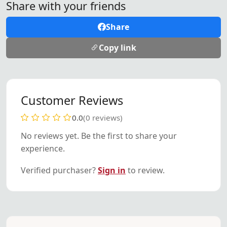
Share with your friends
Share
Copy link
Customer Reviews
0.0
(0 reviews)
No reviews yet. Be the first to share your
experience.
Verified purchaser?
Sign in
to review.