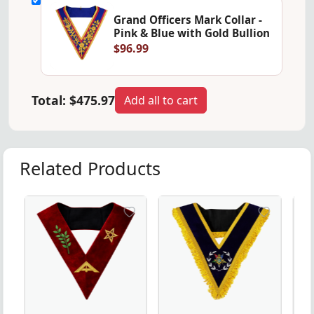
Grand Officers Mark Collar -
Pink & Blue with Gold Bullion
$96.99
Total:
$475.97
Add all to cart
Related Products