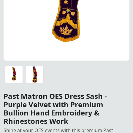
Past Matron OES Dress Sash –
Past Matron OES Dress Sash – Premium Purple Velvet wit
Past Matron OES Dress Sash – Premium Purple Velvet wit
Past Matron OES Dress Sash -
Purple Velvet with Premium
Bullion Hand Embroidery &
Rhinestones Work
Shine at your OES events with this premium Past