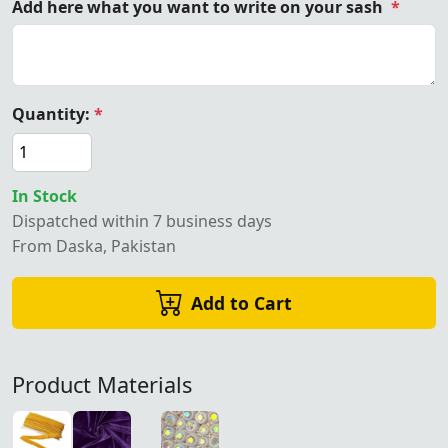
Add here what you want to write on your sash
*
Quantity:
*
In Stock
Dispatched within 7 business days
From Daska, Pakistan
Add to Cart
Product Materials