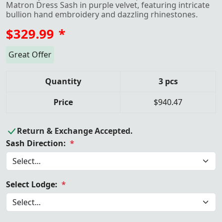
Matron Dress Sash in purple velvet, featuring intricate
bullion hand embroidery and dazzling rhinestones.
$329.99
*
Great Offer
Quantity
3 pcs
Price
$940.47
Return & Exchange Accepted.
Sash Direction:
*
Select Lodge:
*