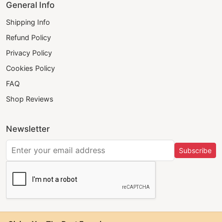
General Info
Shipping Info
Refund Policy
Privacy Policy
Cookies Policy
FAQ
Shop Reviews
Newsletter
Subscribe