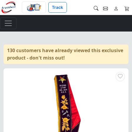
Track
130 customers have already viewed this exclusive
product - don't miss out!