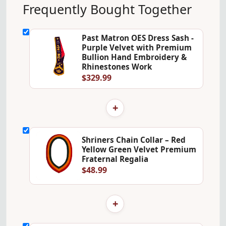
Frequently Bought Together
Past Matron OES Dress Sash -
Purple Velvet with Premium
Bullion Hand Embroidery &
Rhinestones Work
$329.99
+
Shriners Chain Collar – Red
Yellow Green Velvet Premium
Fraternal Regalia
$48.99
+