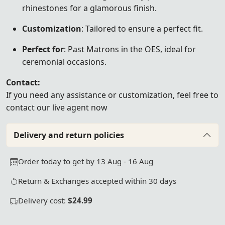
rhinestones for a glamorous finish.
Customization
: Tailored to ensure a perfect fit.
Perfect for
: Past Matrons in the OES, ideal for
ceremonial occasions.
Contact:
If you need any assistance or customization, feel free to
contact our live agent now
Delivery and return policies
Order today to get by 13 Aug - 16 Aug
Return & Exchanges accepted within 30 days
Delivery cost:
$24.99