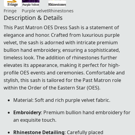
Fringe
Purple velvet
Rhinestones
Description & Details
This Past Matron OES Dress Sash is a statement of
elegance and honor. Crafted from luxurious purple
velvet, the sash is adorned with intricate premium
bullion hand embroidery, ensuring a sophisticated,
timeless look. The addition of rhinestones further
elevates its appearance, making it perfect for high-
profile OES events and ceremonies. Comfortable and
stylish, this sash is tailored for the Past Matron role
within the Order of the Eastern Star (OES).
Material: Soft and rich purple velvet fabric.
Embroidery
: Premium bullion hand embroidery for
an exquisite touch.
Rhinestone Detailing
: Carefully placed