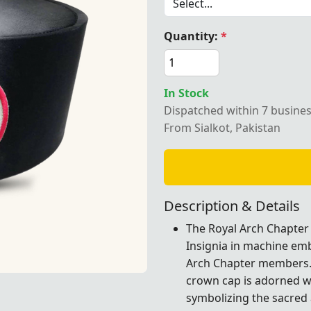
Quantity:
*
ch Chapter Crown Cap – Featuring a black base with intricat
In Stock
Dispatched within 7 busine
From Sialkot, Pakistan
Description & Details
The Royal Arch Chapter 
Insignia in machine emb
Arch Chapter members. C
crown cap is adorned wi
ck base with intricately machine-embroidered Triple Tau Ins
symbolizing the sacred a