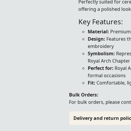
Perfectly suited for cer
offering a polished look
Key Features:
Material:
Premium b
Design:
Features the
embroidery
Symbolism:
Represe
Royal Arch Chapter
Perfect for:
Royal A
formal occasions
Fit:
Comfortable, li
Bulk Orders:
For bulk orders, please
cont
Delivery and return polic