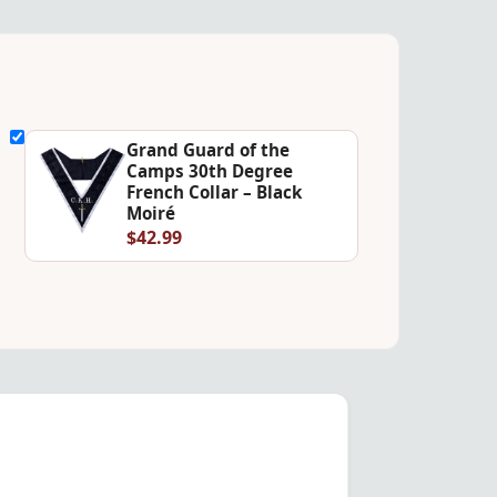
Grand Guard of the
Camps 30th Degree
French Collar – Black
Moiré
$42.99