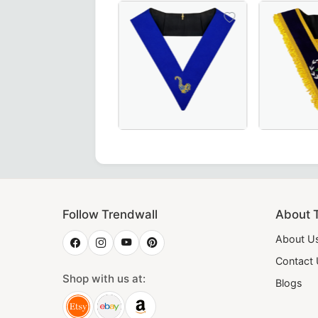
ter Collar in exquisite three-colour moiré – a premium cho
isite Grand Guard of the Camps 30th Degree French Collar i
Elegant Junior Steward Blue Lodge Co
Worthy Patr
Follow Trendwall
About 
About U
Contact
Shop with us at:
Blogs