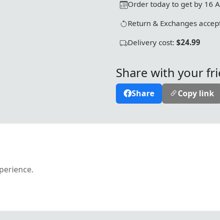
Order today to get by 16 
Return & Exchanges accept
Delivery cost:
$24.99
Share with your fr
Share
Copy link
xperience.