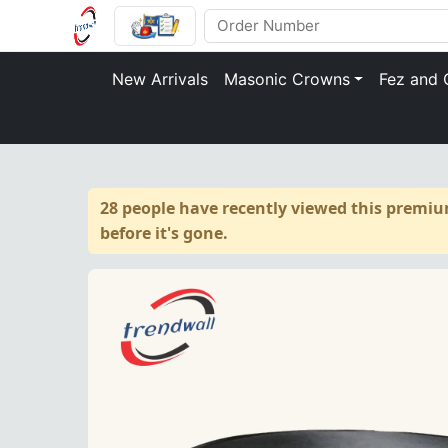
New Arrivals
Masonic Crowns
Fez and 
28 people have recently viewed this premiu
before it's gone.