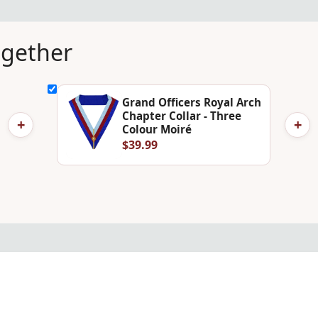
ogether
Grand Officers Royal Arch
Chapter Collar - Three
+
+
Colour Moiré
$39.99