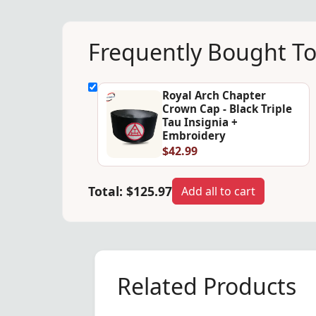
Frequently Bought T
Royal Arch Chapter
Crown Cap - Black Triple
Tau Insignia +
Embroidery
$42.99
Total:
$125.97
Add all to cart
Related Products