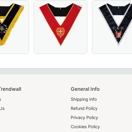
ice for Masonic regalia.
n black moiré fabric with white borders, crafted for Scott
llar in Royal Blue, crafted for Masonic ceremonies.
on OES Collar – Available in Royal Blue or Blue Velvet, Per
Elegant Head Chapter 18th Degree Scottish R
Handmade Grand S
Trendwall
General Info
s
Shipping Info
 Us
Refund Policy
Privacy Policy
Cookies Policy