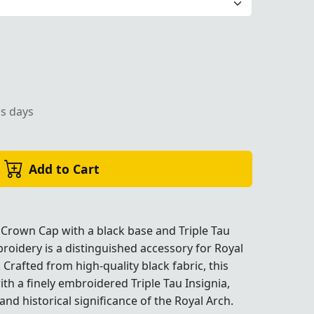
ely machine-embroidered Triple Tau Insignia, ideal for cere
ss days
Add to Cart
Crown Cap with a black base and Triple Tau
roidery is a distinguished accessory for Royal
rafted from high-quality black fabric, this
th a finely embroidered Triple Tau Insignia,
ignia, ideal for ceremonial use."
nd historical significance of the Royal Arch.