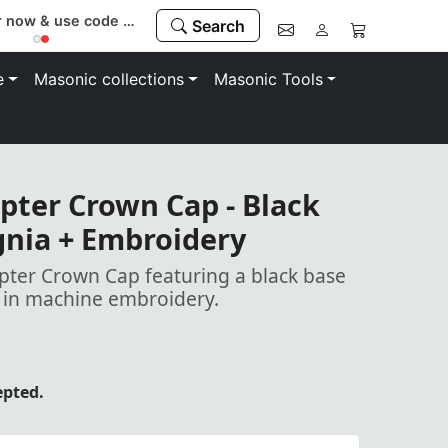
Register now & use code “MEMBER” to save 10%
Search
e
Masonic collections
Masonic Tools
pter Crown Cap - Black
ignia + Embroidery
pter Crown Cap featuring a black base
a in machine embroidery.
epted.