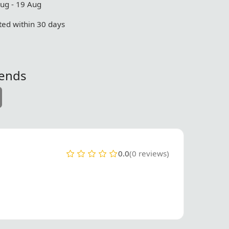
Aug - 19 Aug
ed within 30 days
iends
0.0
(0 reviews)