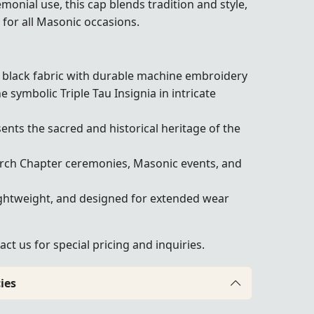
emonial use, this cap blends tradition and style,
 for all Masonic occasions.
lack fabric with durable machine embroidery
 symbolic Triple Tau Insignia in intricate
nts the sacred and historical heritage of the
rch Chapter ceremonies, Masonic events, and
ghtweight, and designed for extended wear
act us
for special pricing and inquiries.
ies