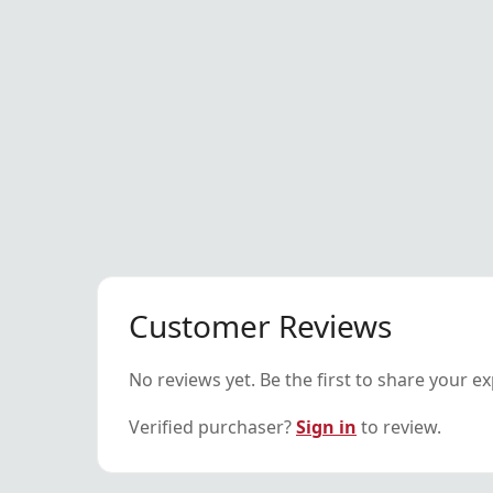
Customer Reviews
No reviews yet. Be the first to share your e
Verified purchaser?
Sign in
to review.