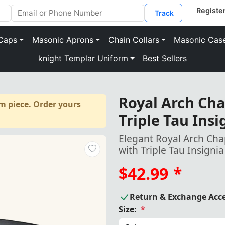
Track
Caps
Masonic Aprons
Chain Collars
Masonic Cas
knight Templar Uniform
Best Sellers
Royal Arch Cha
m piece. Order yours
Triple Tau Ins
Elegant Royal Arch Cha
with Triple Tau Insigni
$42.99
*
Return & Exchange Acc
Size:
*