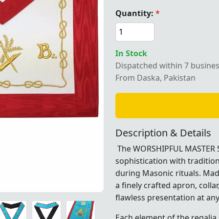
Quantity:
*
In Stock
L MASTER SCOTTISH RITE REGALIA SET - MOIRE: Premium, E
Dispatched within 7 busine
From Daska, Pakistan
Description & Details
The WORSHIPFUL MASTER SC
sophistication with traditi
during Masonic rituals. Made
a finely crafted apron, colla
flawless presentation at an
- MOIRE: Premium, Elegant, and Durable Masonic Regalia
- MOIRE: Premium, Elegant, and Durable Masonic Regalia
- MOIRE: Premium, Elegant, and Durable Masonic Regalia
- MOIRE: Premium, Elegant, and Durable Masonic Regalia
- MOIRE: Premium, Elegant, and Durable Masonic Regalia
- MOIRE: Premium, Elegant, and Durable Masonic Regalia
- MOIRE: Premium, Elegant, and Durable Masonic Regalia
- MOIRE: Premium, Elegant, and Durable Masonic Regalia
- MOIRE: Premium, Elegant, and Durable Masonic Regalia
Each element of the regalia 