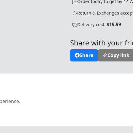
Order today to get by 14 
Return & Exchanges accept
Delivery cost:
$19.99
Share with your fr
Share
Copy link
xperience.