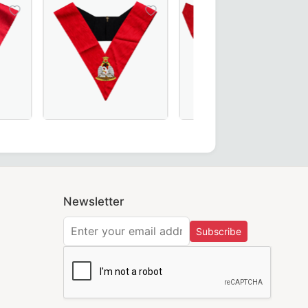
 regalia piece.
rfect addition to your Masonic regalia.
ire with Inward-Patted Templar Cross – An elegant and symbo
ish Rite Collar in Pink Moire with Latin Cross – A refined a
18th Degree Scottish Rite Collar in Pink Moire with
18th Degree Scottish Rit
Newsletter
Subscribe