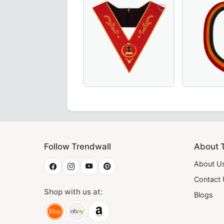
arette - Pink Moire Ribbon - Masonic Regalia
 Degree Scottish Rite Collar in plain wide red moire – perf
18th Degree Scottish Rite Collar in R
Elegant Shr
Follow Trendwall
About 
About U
Contact
Shop with us at:
Blogs