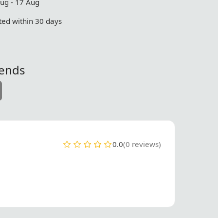
Aug - 17 Aug
ed within 30 days
iends
0.0
(0 reviews)