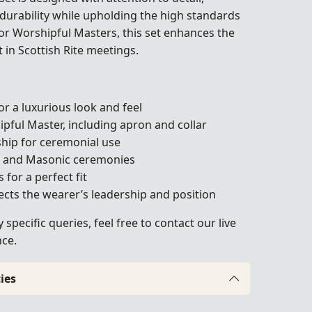
urability while upholding the high standards
for Worshipful Masters, this set enhances the
 in Scottish Rite meetings.
r a luxurious look and feel
pful Master, including apron and collar
ship for ceremonial use
te and Masonic ceremonies
s for a perfect fit
lects the wearer’s leadership and position
specific queries, feel free to contact our live
nce.
ies