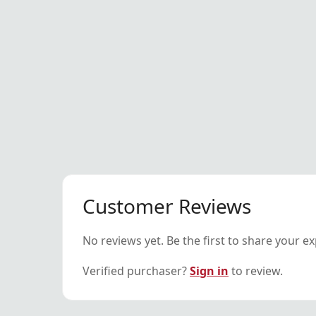
Customer Reviews
No reviews yet. Be the first to share your e
Verified purchaser?
Sign in
to review.