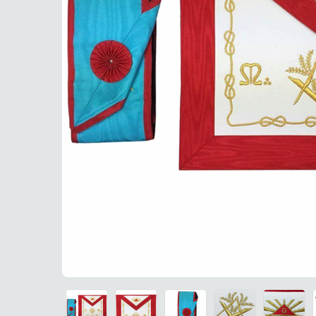
WORSHIPFU
WORSHIPFUL MASTER SCOTTISH RITE REGALIA SET 
WORSHIPFUL MASTER SCOTTISH RITE REGALIA SET 
WORSHIPFUL MASTER SCOTTISH RITE REGALIA SET 
WORSHIPFUL MASTER SCOTTISH RITE REGALIA SET 
WORSHIPFUL MASTER SCOTTISH RITE REGALIA SET 
WORSHIPFUL MASTER SCOTTISH RITE REGALIA SET 
WORSHIPFUL MASTER SCOTTISH RITE REGALIA SET 
WORSHIPFUL MASTER SCOTTISH RITE REGALIA SET 
WORSHIPFUL MASTER SCOTTISH RITE REGALIA SET 