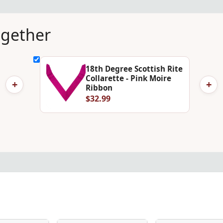
ogether
18th Degree Scottish Rite
Collarette - Pink Moire
+
+
Ribbon
$32.99