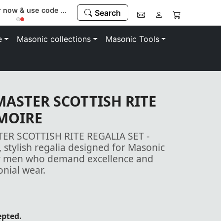
Register now & use code “MEMBER” to save 10%
Search
e
Masonic collections
Masonic Tools
ASTER SCOTTISH RITE
 MOIRE
R SCOTTISH RITE REGALIA SET -
, stylish regalia designed for Masonic
or men who demand excellence and
onial wear.
epted.