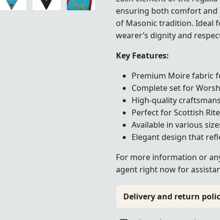
ensuring both comfort and d
of Masonic tradition. Ideal 
wearer’s dignity and respect
Key Features:
Premium Moire fabric fo
Complete set for Worshi
High-quality craftsman
Perfect for Scottish Ri
Available in various size
Elegant design that ref
For more information or any 
agent right now for assista
Delivery and return polic