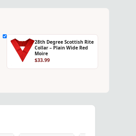
28th Degree Scottish Rite
Collar – Plain Wide Red
Moire
$33.99