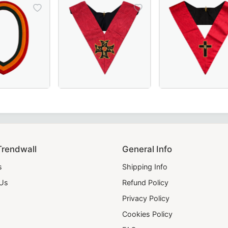
ect for Masonic regalia and formal occasions.
ed Moire with Latin Cross – A luxurious and symbolic Masonic
iners Chain Collar with red, yellow, and green velvet – a pe
18th Degree Scottish Rite Collar in Pink Mo
18th Degree Scott
Trendwall
General Info
s
Shipping Info
 Us
Refund Policy
Privacy Policy
Cookies Policy