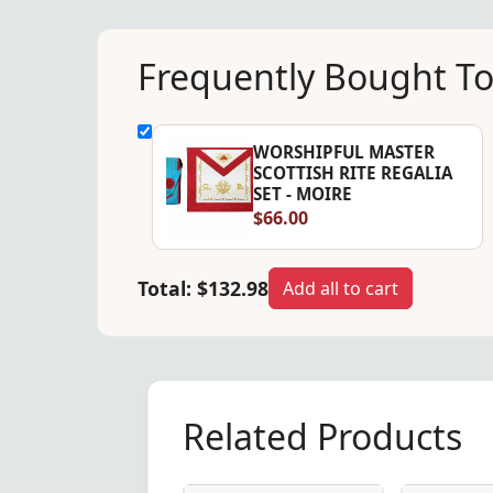
Frequently Bought T
WORSHIPFUL MASTER
SCOTTISH RITE REGALIA
SET - MOIRE
$66.00
Total:
$132.98
Add all to cart
Related Products