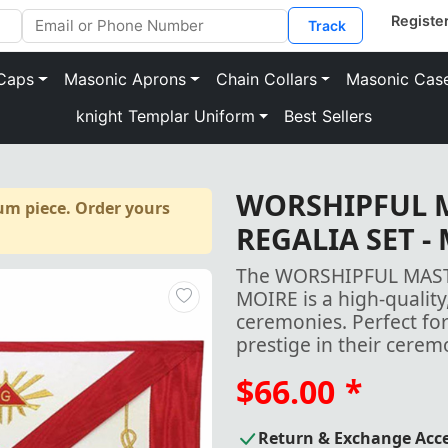
Track
Caps
Masonic Aprons
Chain Collars
Masonic Cas
knight Templar Uniform
Best Sellers
WORSHIPFUL M
um piece. Order yours
REGALIA SET -
The WORSHIPFUL MASTE
MOIRE is a high-quality
ceremonies. Perfect f
prestige in their cerem
$66.00
*
Return & Exchange Acc