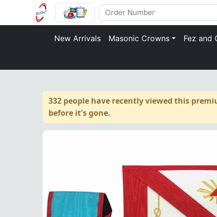
New Arrivals
Masonic Crowns
Fez and 
332 people have recently viewed this premi
before it's gone.