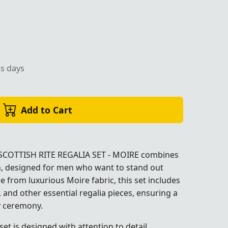
legant, and Durable Masonic Regalia for Ceremonial Exce
ss days
Add to Cart
OTTISH RITE REGALIA SET - MOIRE combines
on, designed for men who want to stand out
 from luxurious Moire fabric, this set includes
r, and other essential regalia pieces, ensuring a
y ceremony.
 for Ceremonial Excellence.
 for Ceremonial Excellence.
 for Ceremonial Excellence.
 for Ceremonial Excellence.
 for Ceremonial Excellence.
 for Ceremonial Excellence.
 for Ceremonial Excellence.
 for Ceremonial Excellence.
 for Ceremonial Excellence.
set is designed with attention to detail,