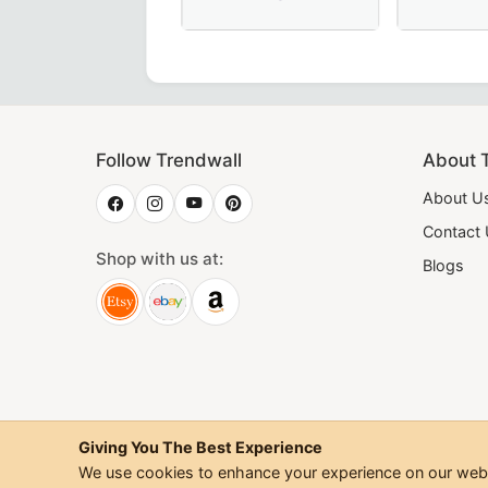
shipful Master Memphis Misraim French Regulation Collar
Thrice Powerful Master Scottish Rit
20th Degre
Follow Trendwall
About 
About U
Contact
Shop with us at:
Blogs
Giving You The Best Experience
We use cookies to enhance your experience on our websi
©
2026
Trendwall. All Rig