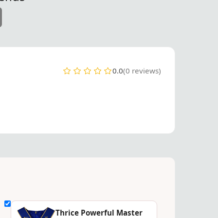
0.0
(0 reviews)
Thrice Powerful Master