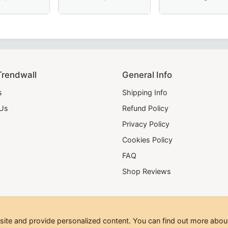
 – Hand-Embroidered Sky Blue Masonic Regalia for Lodge C
e Collar – Luxurious Blue Moiré Fabric with Hand Embroider
e Scottish Rite Collar - Blue & Yellow, Perfect for Masonic
Elegant Junior Steward Blue Lodge Collar in
20 Years Memphis
Trendwall
General Info
s
Shipping Info
 Us
Refund Policy
Privacy Policy
Cookies Policy
FAQ
Shop Reviews
te and provide personalized content. You can find out more about
hts Reserved.