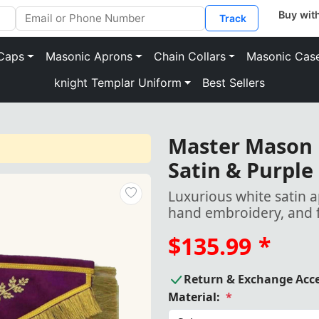
Track
Caps
Masonic Aprons
Chain Collars
Masonic Cas
knight Templar Uniform
Best Sellers
Master Mason 
Satin & Purple
Luxurious white satin a
hand embroidery, and f
$135.99
*
Return & Exchange Acc
Material:
*