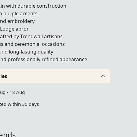
in with durable construction
th purple accents
and embroidery
 Lodge apron
afted by Trendwall artisans
gs and ceremonial occasions
and long-lasting quality
 and professionally refined appearance
ies
Aug - 18 Aug
ed within 30 days
iends