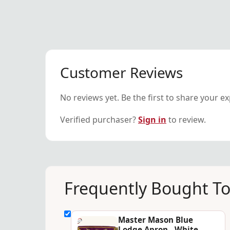
Customer Reviews
No reviews yet. Be the first to share your e
Verified purchaser?
Sign in
to review.
Frequently Bought T
Master Mason Blue
Lodge Apron - White