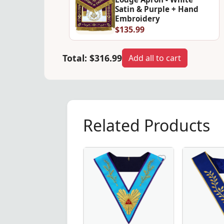
Satin & Purple + Hand
Embroidery
$135.99
Total:
$316.99
Add all to cart
Related Products