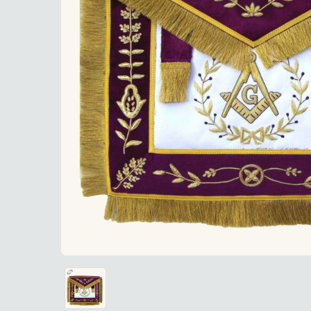
"Master M
"Master Mason Blue Lodge Apron - White Satin 