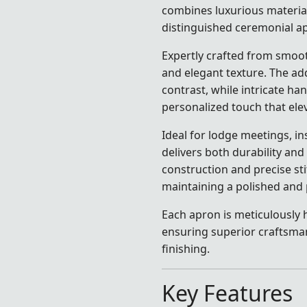
combines luxurious material
distinguished ceremonial a
Expertly crafted from smoot
and elegant texture. The add
contrast, while intricate ha
personalized touch that elev
Ideal for lodge meetings, in
delivers both durability and
construction and precise st
maintaining a polished and 
Each apron is meticulously h
ensuring superior craftsma
finishing.
Key Features