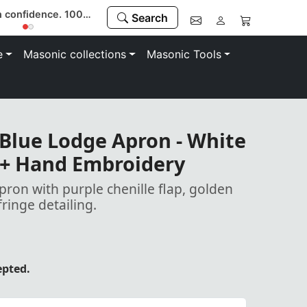
Buy with confidence. 100% money-back guarantee
Search
e
Masonic collections
Masonic Tools
Blue Lodge Apron - White
 + Hand Embroidery
pron with purple chenille flap, golden
ringe detailing.
epted.