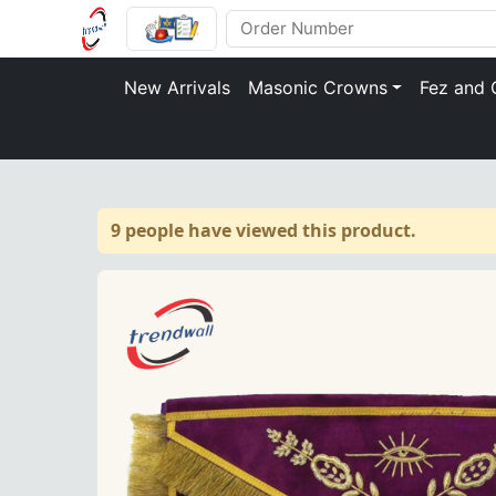
New Arrivals
Masonic Crowns
Fez and 
9 people have viewed this product.