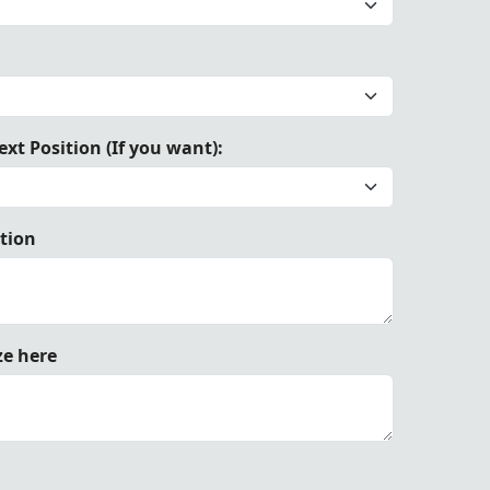
Hand Embroidery | Elegant Design with Adjustable Waist B
xt Position (If you want):
ation
ze here
h Adjustable Waist Belt"