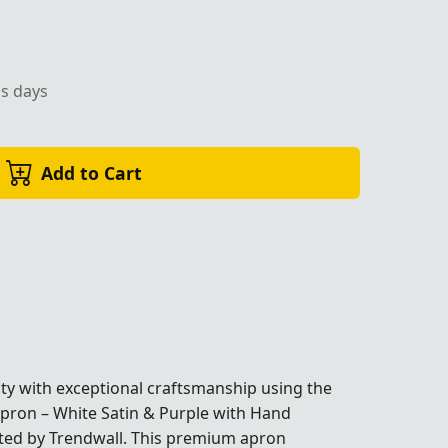
ss days
Add to Cart
ty with exceptional craftsmanship using the
ron – White Satin & Purple with Hand
fted by Trendwall. This premium apron