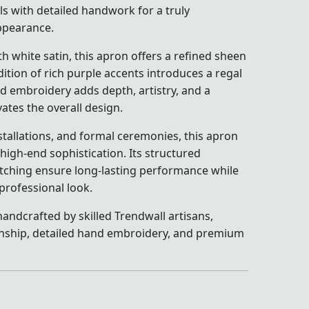
s with detailed handwork for a truly
ppearance.
h white satin, this apron offers a refined sheen
ition of rich purple accents introduces a regal
nd embroidery adds depth, artistry, and a
ates the overall design.
stallations, and formal ceremonies, this apron
 high-end sophistication. Its structured
itching ensure long-lasting performance while
professional look.
andcrafted by skilled Trendwall artisans,
nship, detailed hand embroidery, and premium