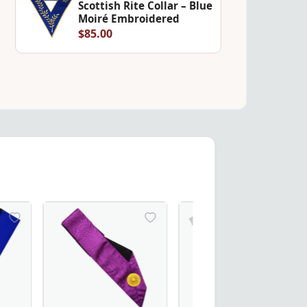
Scottish Rite Collar – Blue
Moiré Embroidered
$85.00