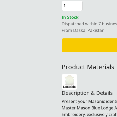
In Stock
Dispatched within 7 busine
From Daska, Pakistan
Product Materials
Description & Details
Present your Masonic identi
Master Mason Blue Lodge Ap
Embroidery, exclusively cra