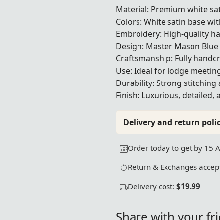
Material: Premium white sat
Colors: White satin base wi
Embroidery: High-quality h
Design: Master Mason Blue
Craftsmanship: Fully handcr
Use: Ideal for lodge meetin
Durability: Strong stitching 
Finish: Luxurious, detailed,
Delivery and return polic
Order today to get by 15 
Return & Exchanges accept
Delivery cost:
$19.99
Share with your fr