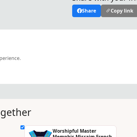
Share
Copy link
xperience.
ogether
Worshipful Master
Memphis Misraim French