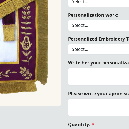
Personalization work:
ason Blue Lodge Apron - White Satin & Purple with Golden 
Personalized Embroidery Te
Write her your personaliz
Please write your apron si
& Purple with Golden Hand Embroidery | Elegant Design wit
Quantity:
*