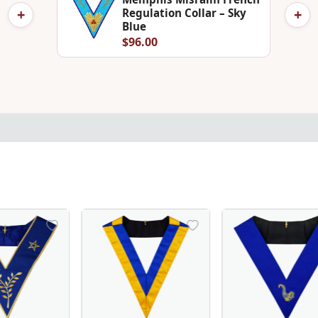
+
+
Regulation Collar – Sky
Blue
$96.00