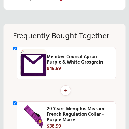
Frequently Bought Together
Member Council Apron -
Purple & White Grosgrain
$49.99
+
20 Years Memphis Misraim
French Regulation Collar -
Purple Moire
$36.99