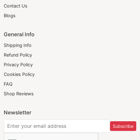
Contact Us
Blogs
General Info
Shipping Info
Refund Policy
Privacy Policy
Cookies Policy
FAQ
Shop Reviews
Newsletter
Subscribe