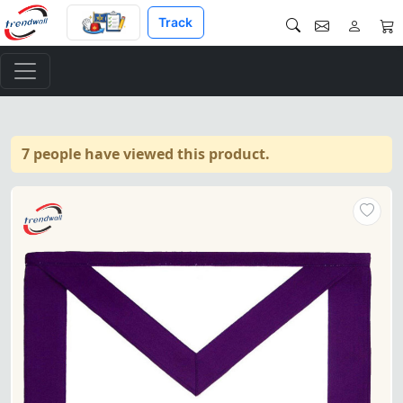
Track
7 people have viewed this product.
Purple & white grosgrain Mem