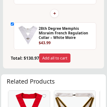
+
28th Degree Memphis
Misraim French Regulation
Collar – White Moire
$43.99
Total:
$130.97
Add all to cart
Related Products