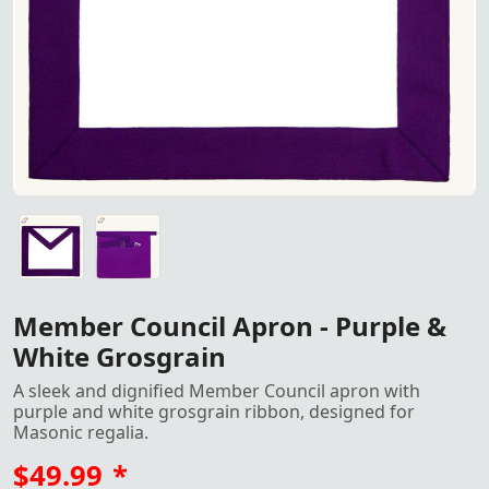
Purple & white grosgrain Member Council apron with gold
Purple & white grosgrain Member Council apron with gold
Member Council Apron - Purple &
White Grosgrain
A sleek and dignified Member Council apron with
purple and white grosgrain ribbon, designed for
Masonic regalia.
$49.99
*