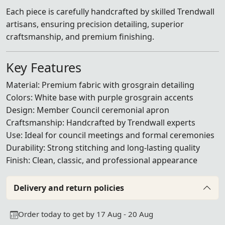
Each piece is carefully handcrafted by skilled Trendwall
artisans, ensuring precision detailing, superior
craftsmanship, and premium finishing.
Key Features
Material: Premium fabric with grosgrain detailing
Colors: White base with purple grosgrain accents
Design: Member Council ceremonial apron
Craftsmanship: Handcrafted by Trendwall experts
Use: Ideal for council meetings and formal ceremonies
Durability: Strong stitching and long-lasting quality
Finish: Clean, classic, and professional appearance
Delivery and return policies
Order today to get by 17 Aug - 20 Aug