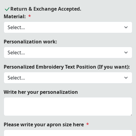
Return & Exchange Accepted.
Material:
*
Personalization work:
Personalized Embroidery Text Position (If you want):
Write her your personalization
Please write your apron size here
*