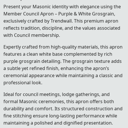
Present your Masonic identity with elegance using the
Member Council Apron – Purple & White Grosgrain,
exclusively crafted by Trendwall. This premium apron
reflects tradition, discipline, and the values associated
with Council membership.
Expertly crafted from high-quality materials, this apron
features a clean white base complemented by rich
purple grosgrain detailing. The grosgrain texture adds
a subtle yet refined finish, enhancing the apron’s
ceremonial appearance while maintaining a classic and
professional look.
Ideal for council meetings, lodge gatherings, and
formal Masonic ceremonies, this apron offers both
durability and comfort. Its structured construction and
fine stitching ensure long-lasting performance while
maintaining a polished and dignified presentation.