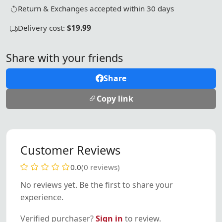
Return & Exchanges accepted within 30 days
Delivery cost:
$19.99
Share with your friends
Share
Copy link
Customer Reviews
0.0
(0 reviews)
No reviews yet. Be the first to share your
experience.
Verified purchaser?
Sign in
to review.