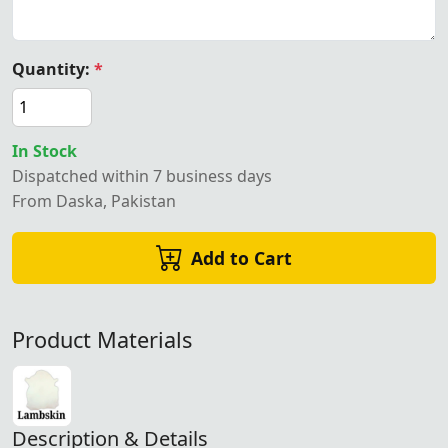
Quantity:
*
In Stock
Dispatched within 7 business days
From Daska, Pakistan
Add to Cart
Product Materials
Description & Details