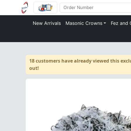
New Arrivals
Masonic Crowns
Fez and 
18 customers have already viewed this exclu
out!