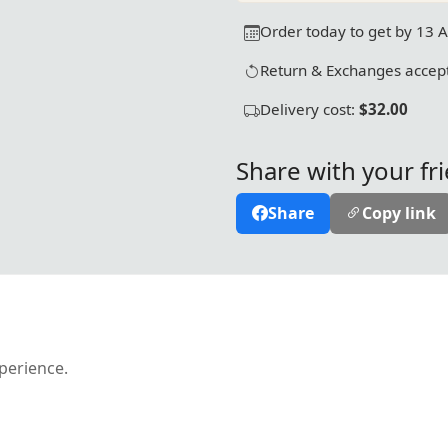
Order today to get by 13 
Return & Exchanges accept
Delivery cost:
$32.00
Share with your fr
Share
Copy link
xperience.