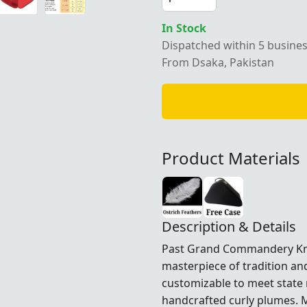
In Stock
Dispatched within 5 busine
From Dsaka, Pakistan
Product Materials
Description & Details
Past Grand Commandery Kn
masterpiece of tradition an
customizable to meet state 
handcrafted curly plumes. M