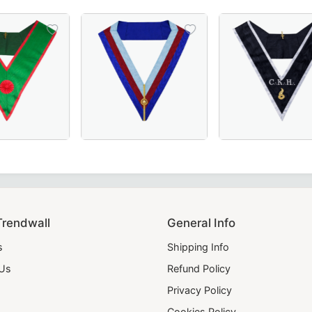
 choice for Masonic regalia.
 moiré fabric, featuring gold bullion embroidery for a dist
f St. Andrew Scottish Rite Collar in Green Velvet with Gol
nd-Embroidered Knights of St. Andrew Scottish Rite Officer
Grand Officers Royal Arch Chapter Collar in
Elegant Grand Maî
Trendwall
General Info
s
Shipping Info
 Us
Refund Policy
Privacy Policy
Cookies Policy