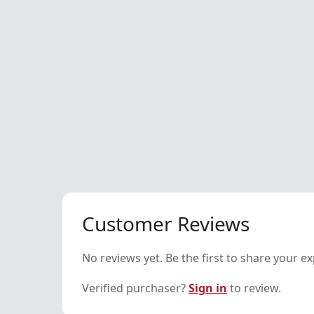
Customer Reviews
No reviews yet. Be the first to share your e
Verified purchaser?
Sign in
to review.