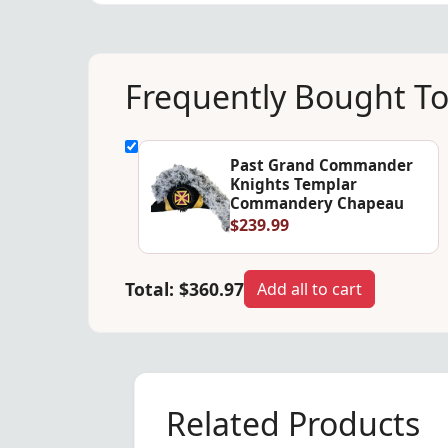
Frequently Bought T
Past Grand Commander
Knights Templar
Commandery Chapeau
$239.99
Total:
$360.97
Add all to cart
Related Products