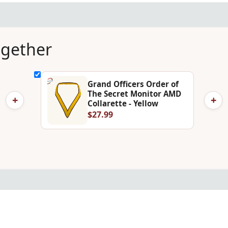
ogether
Grand Officers Order of
The Secret Monitor AMD
+
+
Collarette - Yellow
$27.99