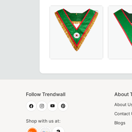
ecret Monitor AMD Collarette in vibrant yellow – a premium
rious Grand Council Allied Masonic Degrees Collar in green
Luxurious Hand-Embroidered Knights o
Elegant Ha
Follow Trendwall
About 
About U
Contact
Shop with us at:
Blogs