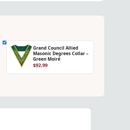
Grand Council Allied
Masonic Degrees Collar –
Green Moiré
$92.99