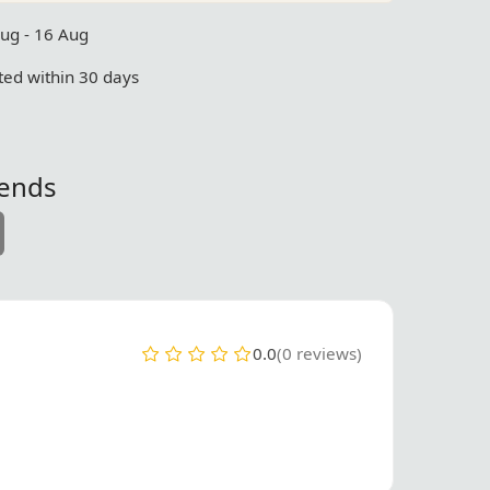
Aug - 16 Aug
ed within 30 days
iends
0.0
(0 reviews)