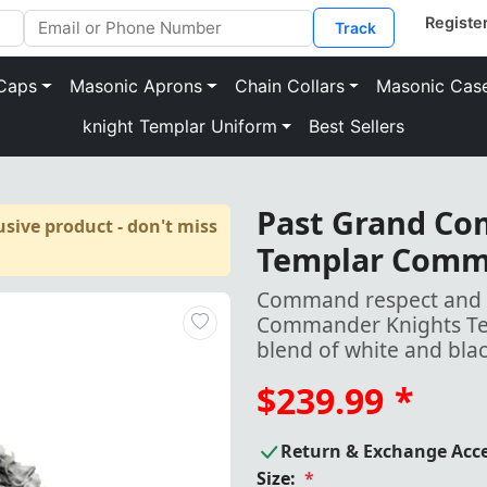
Track
Caps
Masonic Aprons
Chain Collars
Masonic Cas
knight Templar Uniform
Best Sellers
Past Grand C
sive product - don't miss
Templar Comm
Command respect and e
Commander Knights Tem
blend of white and bla
$239.99
*
Return & Exchange Acc
Size:
*