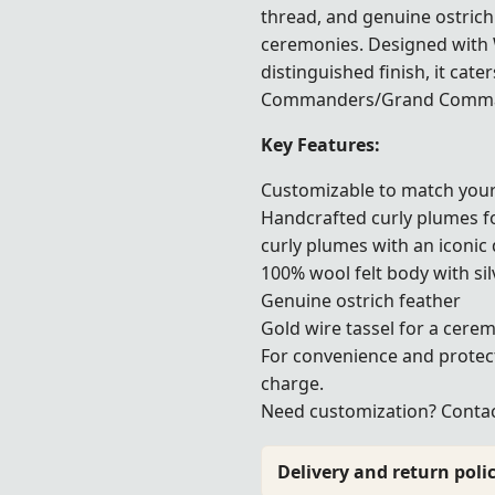
thread, and genuine ostrich 
ceremonies. Designed with 
distinguished finish, it cate
Commanders/Grand Command
Key Features:
Customizable to match your
Handcrafted curly plumes f
curly plumes with an iconic 
100% wool felt body with sil
Genuine ostrich feather
Gold wire tassel for a cerem
For convenience and protec
charge.
Need customization? Contact
Delivery and return polic