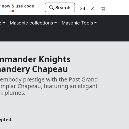
Register now & use code “MEMBER” to save 10%
Search
e
Masonic collections
Masonic Tools
ommander Knights
andery Chapeau
mbody prestige with the Past Grand
plar Chapeau, featuring an elegant
ck plumes.
epted.