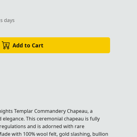
ss days
Add to Cart
ights Templar Commandery Chapeau, a
d elegance. This ceremonial chapeau is fully
regulations and is adorned with rare
ade with 100% wool felt, gold slashing, bullion