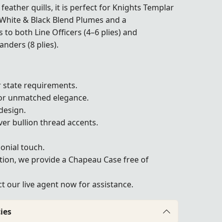
feather quills, it is perfect for Knights Templar
White & Black Blend Plumes and a
rs to both Line Officers (4–6 plies) and
ers (8 plies).
 state requirements.
or unmatched elegance.
design.
ver bullion thread accents.
onial touch.
tion, we provide a Chapeau Case free of
 our live agent now for assistance.
ies