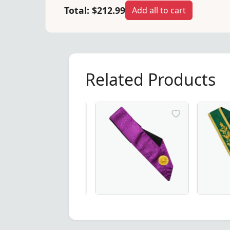
Total:
$212.99
Add all to cart
Related Products
ter Collar in exquisite three-colour moiré – a premium cho
ce Powerful Master Scottish Rite Collar – Luxurious Blue 
20 Years Memphis Misraim French Reg
Luxurious 