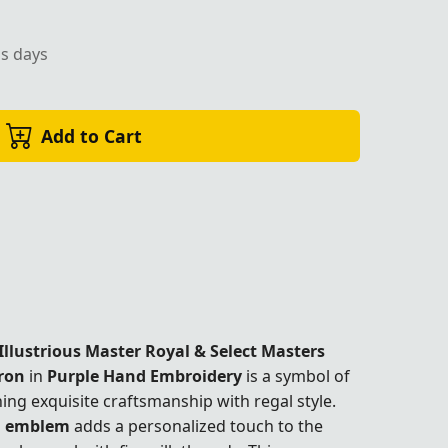
ss days
Add to Cart
Illustrious Master Royal & Select Masters
ron
in
Purple Hand Embroidery
is a symbol of
ing exquisite craftsmanship with regal style.
d emblem
adds a personalized touch to the