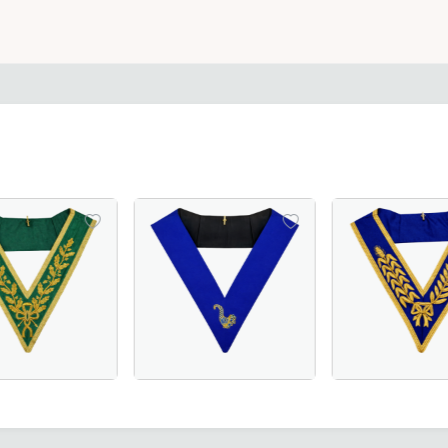
ice for Masonic regalia.
Moiré Fabric with Hand Embroidery for Masonic Lodge Ceremo
ulation Collar - Purple Moire, A Perfect Statement for Me
Grand Council Allied Masonic Degrees Collar in green moiré 
Elegant Junior Steward Blue Lodge Collar in
Grand Officers Cr