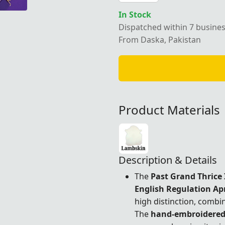
In Stock
Dispatched within 7 busine
From Daska, Pakistan
Product Materials
Description & Details
The
Past Grand Thrice 
English Regulation Ap
high distinction, combin
The
hand-embroidere