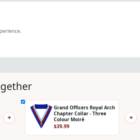
xperience.
ogether
Grand Officers Royal Arch
Chapter Collar - Three
+
+
Colour Moiré
$39.99