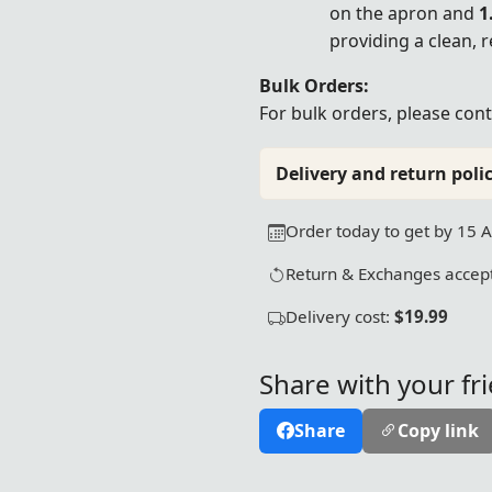
on the apron and
1
providing a clean, 
Bulk Orders:
For bulk orders, please
cont
Delivery and return polic
Order today to get by 15 
Return & Exchanges accept
Delivery cost:
$19.99
Share with your fr
Share
Copy link