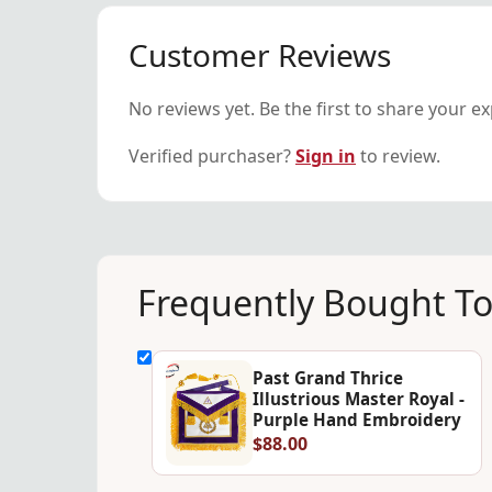
Customer Reviews
No reviews yet. Be the first to share your e
Verified purchaser?
Sign in
to review.
Frequently Bought T
Past Grand Thrice
Illustrious Master Royal -
Purple Hand Embroidery
$88.00