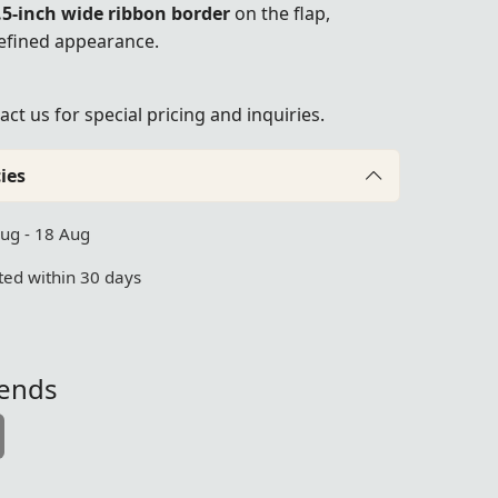
.5-inch wide ribbon border
on the flap,
refined appearance.
act us
for special pricing and inquiries.
ies
Aug - 18 Aug
ed within 30 days
iends