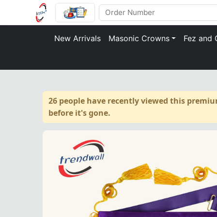
New Arrivals
Masonic Crowns
Fez and 
26 people have recently viewed this premiu
before it's gone.