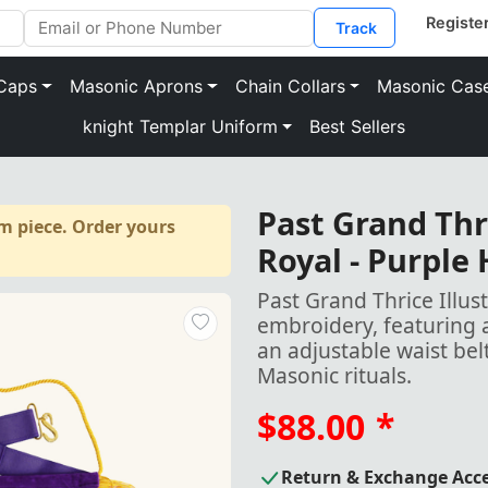
Track
Caps
Masonic Aprons
Chain Collars
Masonic Cas
knight Templar Uniform
Best Sellers
Past Grand Thr
m piece. Order yours
Royal - Purple
Past Grand Thrice Illu
embroidery, featuring 
an adjustable waist be
Masonic rituals.
$88.00
*
Return & Exchange Acc