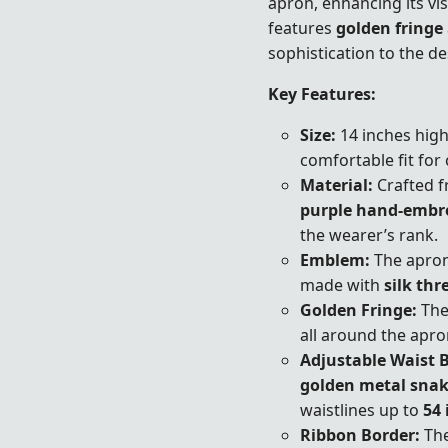
apron, enhancing its vis
features
golden fringe
sophistication to the de
Key Features:
Size:
14 inches high
comfortable fit for
Material:
Crafted f
purple hand-embr
the wearer’s rank.
Emblem:
The apro
made with
silk thr
Golden Fringe:
The
all around the apron
Adjustable Waist B
golden metal snak
waistlines up to
54 
Ribbon Border:
The