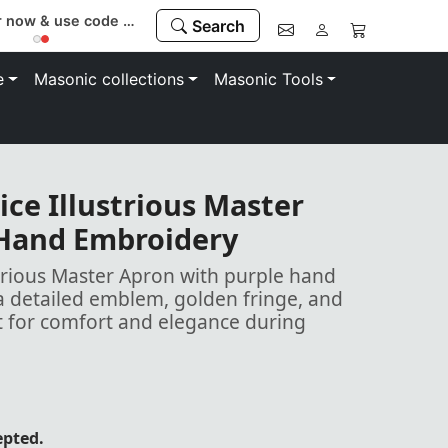
Register now & use code “MEMBER” to save 10%
Search
e
Masonic collections
Masonic Tools
ice Illustrious Master
 Hand Embroidery
strious Master Apron with purple hand
a detailed emblem, golden fringe, and
lt for comfort and elegance during
epted.