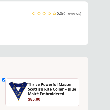
0.0
(0 reviews)
Thrice Powerful Master
Scottish Rite Collar – Blue
Moiré Embroidered
$85.00