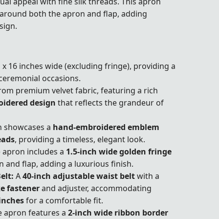
ual appeal with fine silk threads. This apron
around both the apron and flap, adding
sign.
 x 16 inches wide (excluding fringe), providing a
 ceremonial occasions.
rom premium velvet fabric, featuring a rich
oidered design
that reflects the grandeur of
n showcases a
hand-embroidered emblem
eads
, providing a timeless, elegant look.
 apron includes a
1.5-inch wide golden fringe
 and flap, adding a luxurious finish.
elt:
A
40-inch adjustable waist belt
with a
e fastener
and adjuster, accommodating
inches
for a comfortable fit.
 apron features a
2-inch wide ribbon border