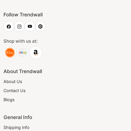
Follow Trendwall
Shop with us at:
About Trendwall
About Us
Contact Us
Blogs
General Info
Shipping Info