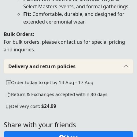
Select Masters events, and formal gatherings
Fit:
Comfortable, durable, and designed for
extended ceremonial wear
Bulk Orders:
For bulk orders, please
contact us
for special pricing
and inquiries.
Delivery and return policies
Order today to get by 14 Aug - 17 Aug
Return & Exchanges accepted within 30 days
Delivery cost:
$24.99
Share with your friends