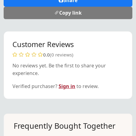
Share
Copy link
Customer Reviews
0.0
(0 reviews)
No reviews yet. Be the first to share your
experience.
Verified purchaser?
Sign in
to review.
Frequently Bought Together