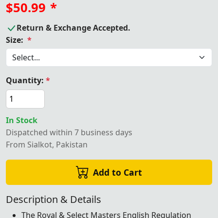
$50.99
*
Return & Exchange Accepted.
Size:
*
Quantity:
*
In Stock
Dispatched within 7 business days
From Sialkot, Pakistan
Add to Cart
Description & Details
The Royal & Select Masters English Regulation