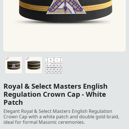
"Royal & Select Masters English Regulation Crown Cap – F
"Royal & Select Masters English Regulation Crown Cap – F
Crown Cap size
Royal & Select Masters English
Regulation Crown Cap - White
Patch
Elegant Royal & Select Masters English Regulation
Crown Cap with a white patch and double gold braid,
ideal for formal Masonic ceremonies.