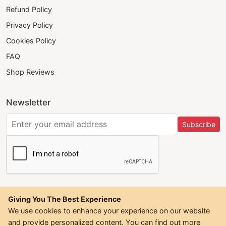
Refund Policy
Privacy Policy
Cookies Policy
FAQ
Shop Reviews
Newsletter
Subscribe
Giving You The Best Experience
We use cookies to enhance your experience on our website
and provide personalized content. You can find out more