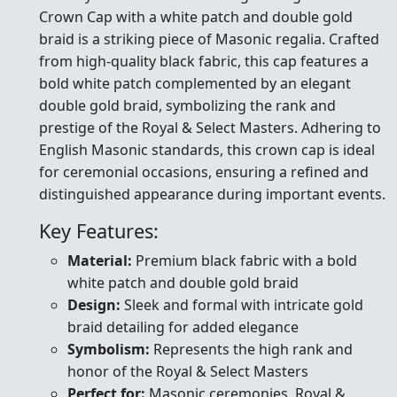
Crown Cap with a white patch and double gold
braid is a striking piece of Masonic regalia. Crafted
from high-quality black fabric, this cap features a
bold white patch complemented by an elegant
double gold braid, symbolizing the rank and
prestige of the Royal & Select Masters. Adhering to
English Masonic standards, this crown cap is ideal
for ceremonial occasions, ensuring a refined and
distinguished appearance during important events.
Key Features:
Material:
Premium black fabric with a bold
white patch and double gold braid
Design:
Sleek and formal with intricate gold
braid detailing for added elegance
Symbolism:
Represents the high rank and
honor of the Royal & Select Masters
Perfect for:
Masonic ceremonies, Royal &