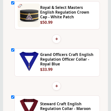
Royal & Select Masters
English Regulation Crown
Cap - White Patch
$50.99
+
Grand Officers Craft English
Regulation Officer Collar -
Royal Blue
$33.99
+
Steward Craft English
Regulation Collar - Maroon