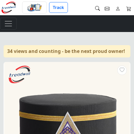
Track
34 views and counting - be the next proud owner!
"Royal & Select Masters Engli